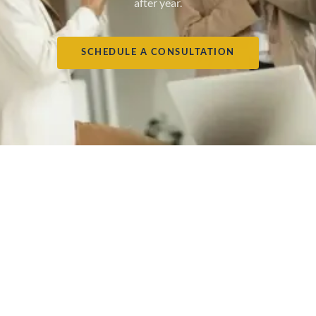
after year.
SCHEDULE A CONSULTATION