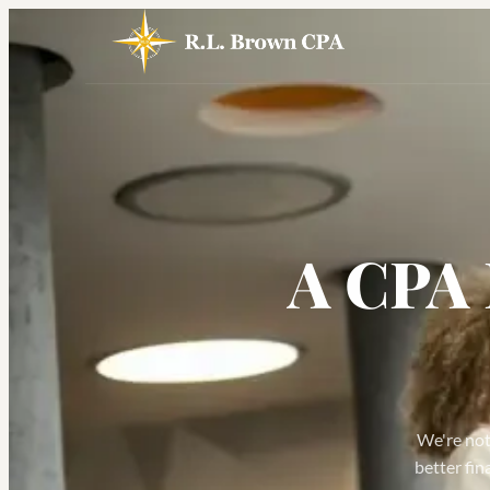
A CPA 
We're not
better fin