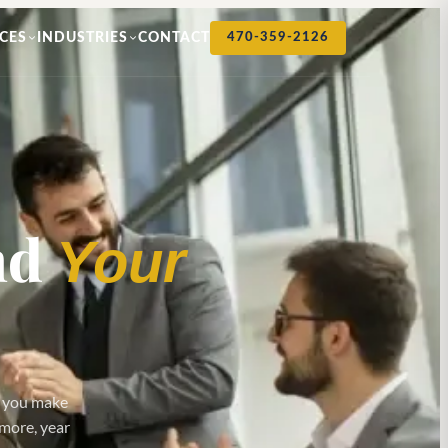
CES
INDUSTRIES
CONTACT
470-359-2126
nd
Your
p you make
 more, year