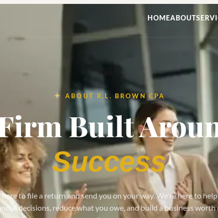
HOME
ABOUT
SERVI
ABOUT R.L. BROWN CPA
Firm Built Arou
Success
 here to file a return and send you on your way. We're here to hel
ancial decisions, reduce what you owe, and build a business worth