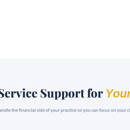
Service Support for
Your
ndle the financial side of your practice so you can focus on your cl