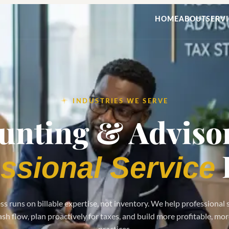
HOME
ABOUT
SERVI
INDUSTRIES WE SERVE
unting & Advisor
ssional Service
s runs on billable expertise, not inventory. We help professional 
h flow, plan proactively for taxes, and build more profitable, mo
practices.