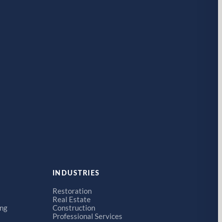
INDUSTRIES
Restoration
Real Estate
ing
Construction
Professional Services