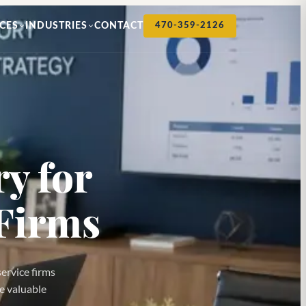
CES
INDUSTRIES
CONTACT
470-359-2126
y for
Firms
service firms
re valuable