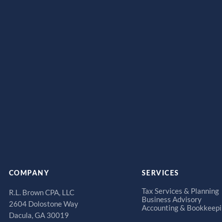
COMPANY
SERVICES
Tax Services & Planning
R.L. Brown CPA, LLC
Business Advisory
2604 Dolostone Way
Accounting & Bookkeep
Dacula, GA 30019