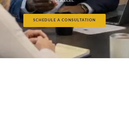
SCHEDULE A CONSULTATION