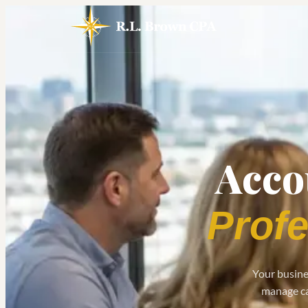
Acco
Profe
Your busines
manage cas