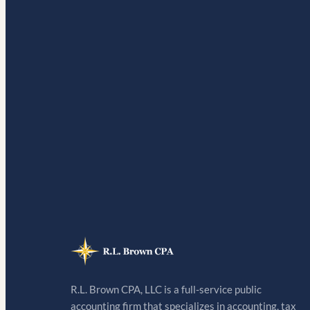
R.L. Brown CPA, LLC is a full-service public
accounting firm that specializes in accounting, tax