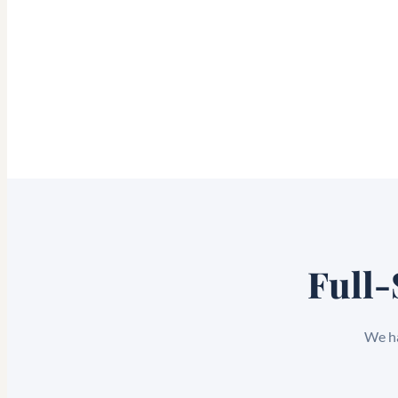
Full-
We ha