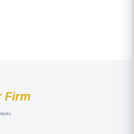
 Firm
ients: